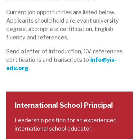
Current job opportunities are listed below.
Applicants should hold a relevant university
degree, appropriate certification, English
fluency and references.
Send a letter of introduction, CV, references,
certifications and transcripts to
info@yis-
edu.org
.
International School Principal
Leadership position for an experienced
international school educator.