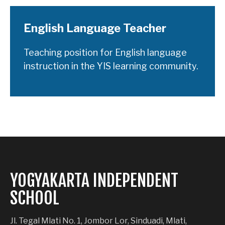
English Language Teacher
Teaching position for English language
instruction in the YIS learning community.
YOGYAKARTA INDEPENDENT
SCHOOL
Jl. Tegal Mlati No. 1, Jombor Lor, Sinduadi, Mlati,