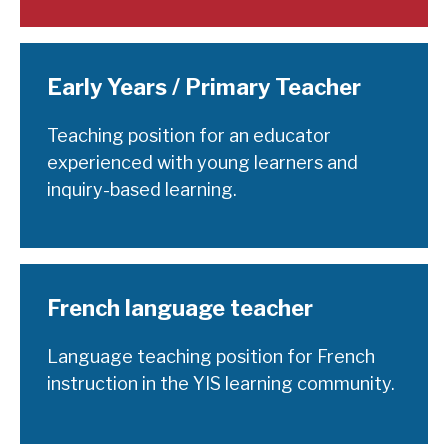
Early Years / Primary Teacher
Teaching position for an educator
experienced with young learners and
inquiry-based learning.
French language teacher
Language teaching position for French
instruction in the YIS learning community.