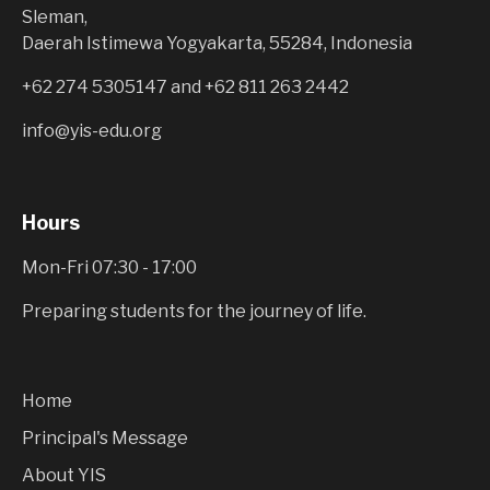
Sleman,
Daerah Istimewa Yogyakarta, 55284, Indonesia
+62 274 5305147
and
+62 811 263 2442
info@yis-edu.org
Hours
Mon-Fri 07:30 - 17:00
Preparing students for the journey of life.
Home
Principal's Message
About YIS