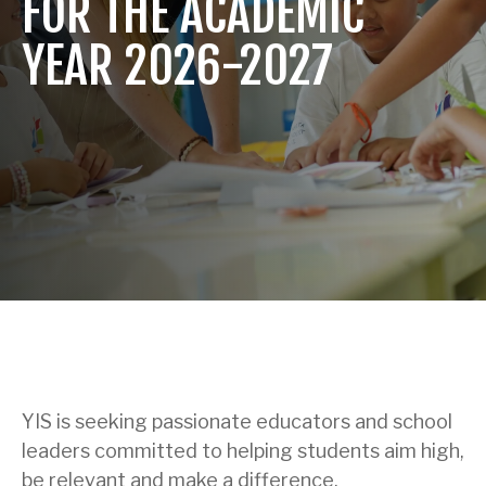
FOR THE ACADEMIC
YEAR 2026-2027
YIS is seeking passionate educators and school
leaders committed to helping students aim high,
be relevant and make a difference.