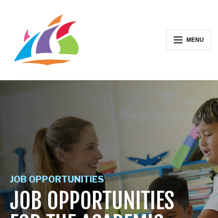
MENU
JOB OPPORTUNITIES
JOB OPPORTUNITIES