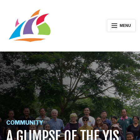
MENU
COMMUNITY
A GLIMPSE OF THE YIS