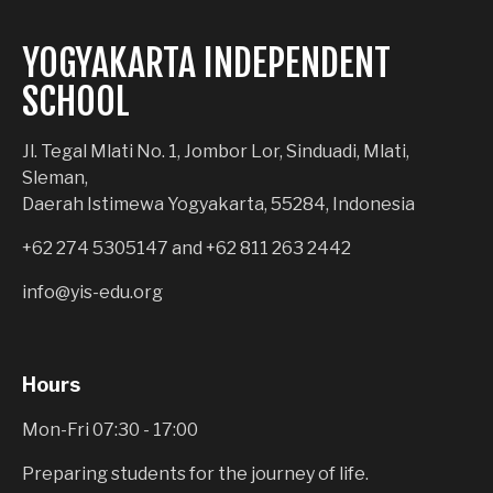
YOGYAKARTA INDEPENDENT
SCHOOL
Jl. Tegal Mlati No. 1, Jombor Lor, Sinduadi, Mlati,
Sleman,
Daerah Istimewa Yogyakarta, 55284, Indonesia
+62 274 5305147
and
+62 811 263 2442
info@yis-edu.org
Hours
Mon-Fri 07:30 - 17:00
Preparing students for the journey of life.