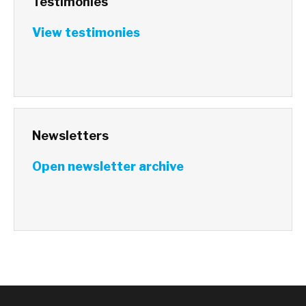
Testimonies
View testimonies
Newsletters
Open newsletter archive