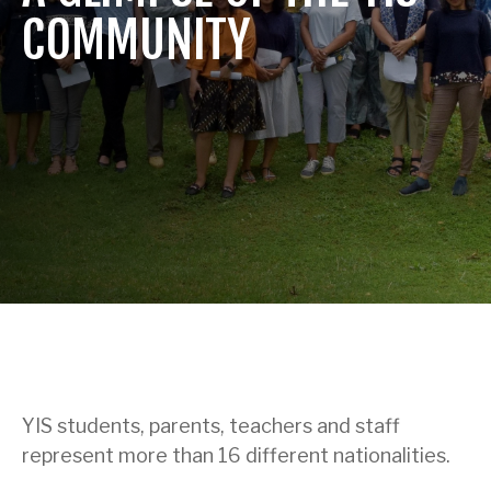
COMMUNITY
YIS students, parents, teachers and staff
represent more than 16 different nationalities.