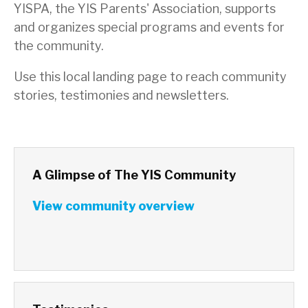
YISPA, the YIS Parents' Association, supports
and organizes special programs and events for
the community.
Use this local landing page to reach community
stories, testimonies and newsletters.
A Glimpse of The YIS Community
View community overview